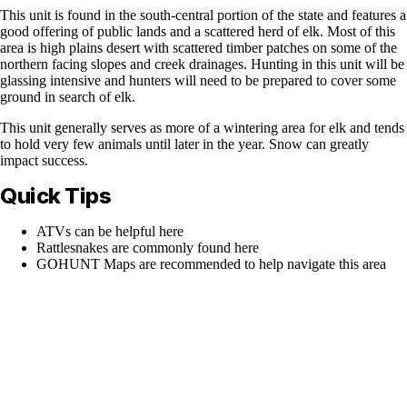
This unit is found in the south-central portion of the state and features a
good offering of public lands and a scattered herd of elk. Most of this
area is high plains desert with scattered timber patches on some of the
northern facing slopes and creek drainages. Hunting in this unit will be
glassing intensive and hunters will need to be prepared to cover some
ground in search of elk.
This unit generally serves as more of a wintering area for elk and tends
to hold very few animals until later in the year. Snow can greatly
impact success.
Quick Tips
ATVs can be helpful here
Rattlesnakes are commonly found here
GOHUNT Maps are recommended to help navigate this area