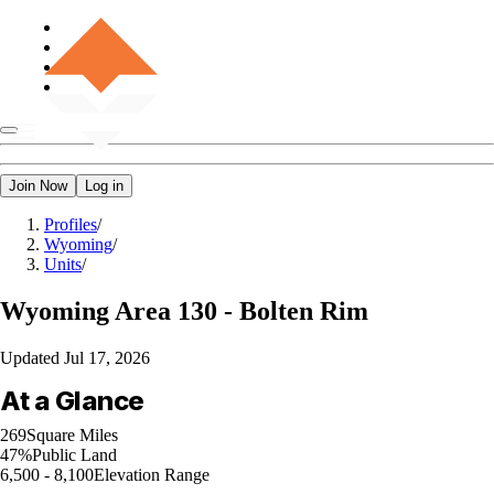
Join Now
Log in
Profiles
/
Wyoming
/
Units
/
Wyoming
Area 130 - Bolten Rim
Updated
Jul 17, 2026
At a Glance
269
Square Miles
47%
Public Land
6,500 - 8,100
Elevation Range