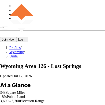
Join Now
Log in
Profiles
/
Wyoming
/
Units
/
Wyoming
Area 126 - Lost Springs
Updated
Jul 17, 2026
At a Glance
343
Square Miles
18%
Public Land
3,600 - 5,700
Elevation Range