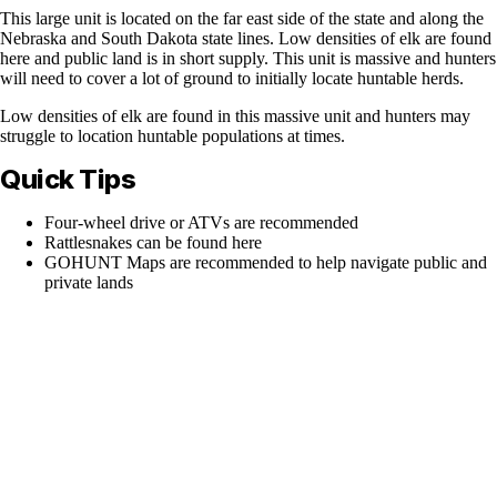
This large unit is located on the far east side of the state and along the
Nebraska and South Dakota state lines. Low densities of elk are found
here and public land is in short supply. This unit is massive and hunters
will need to cover a lot of ground to initially locate huntable herds.
Low densities of elk are found in this massive unit and hunters may
struggle to location huntable populations at times.
Quick Tips
Four-wheel drive or ATVs are recommended
Rattlesnakes can be found here
GOHUNT Maps are recommended to help navigate public and
private lands