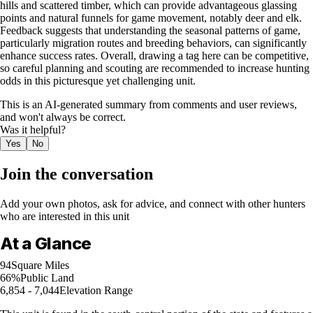
hills and scattered timber, which can provide advantageous glassing
points and natural funnels for game movement, notably deer and elk.
Feedback suggests that understanding the seasonal patterns of game,
particularly migration routes and breeding behaviors, can significantly
enhance success rates. Overall, drawing a tag here can be competitive,
so careful planning and scouting are recommended to increase hunting
odds in this picturesque yet challenging unit.
This is an AI-generated summary from comments and user reviews,
and won't always be correct.
Was it helpful?
Yes
No
Join the conversation
Add your own photos, ask for advice, and connect with other hunters
who are interested in this unit
At a Glance
94
Square Miles
66%
Public Land
6,854 - 7,044
Elevation Range