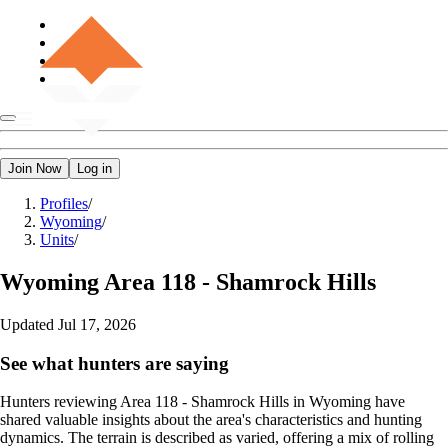
Join Now
Log in
Profiles
/
Wyoming
/
Units
/
Wyoming
Area 118 - Shamrock Hills
Updated
Jul 17, 2026
See what hunters are saying
Hunters reviewing Area 118 - Shamrock Hills in Wyoming have
shared valuable insights about the area's characteristics and hunting
dynamics. The terrain is described as varied, offering a mix of rolling