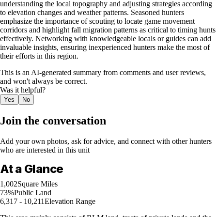
understanding the local topography and adjusting strategies according
to elevation changes and weather patterns. Seasoned hunters
emphasize the importance of scouting to locate game movement
corridors and highlight fall migration patterns as critical to timing hunts
effectively. Networking with knowledgeable locals or guides can add
invaluable insights, ensuring inexperienced hunters make the most of
their efforts in this region.
This is an AI-generated summary from comments and user reviews,
and won't always be correct.
Was it helpful?
Yes
No
Join the conversation
Add your own photos, ask for advice, and connect with other hunters
who are interested in this unit
At a Glance
1,002
Square Miles
73%
Public Land
6,317 - 10,211
Elevation Range