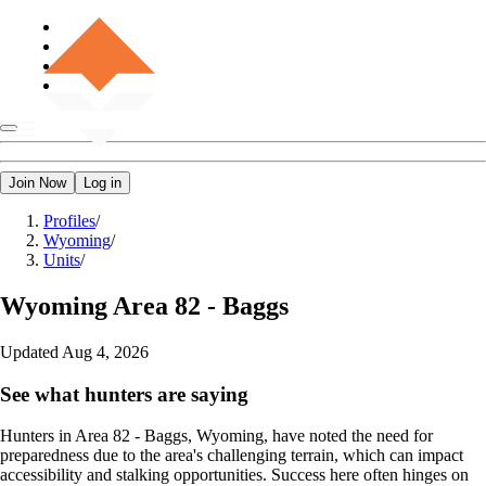
Join Now
Log in
Profiles
/
Wyoming
/
Units
/
Wyoming
Area 82 - Baggs
Updated
Aug 4, 2026
See what hunters are saying
Hunters in Area 82 - Baggs, Wyoming, have noted the need for
preparedness due to the area's challenging terrain, which can impact
accessibility and stalking opportunities. Success here often hinges on