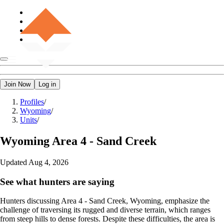
Join Now
Log in
Profiles
/
Wyoming
/
Units
/
Wyoming
Area 4 - Sand Creek
Updated
Aug 4, 2026
See what hunters are saying
Hunters discussing Area 4 - Sand Creek, Wyoming, emphasize the
challenge of traversing its rugged and diverse terrain, which ranges
from steep hills to dense forests. Despite these difficulties, the area is