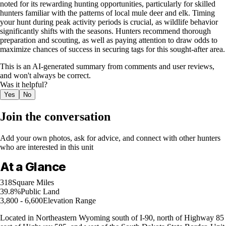
noted for its rewarding hunting opportunities, particularly for skilled
hunters familiar with the patterns of local mule deer and elk. Timing
your hunt during peak activity periods is crucial, as wildlife behavior
significantly shifts with the seasons. Hunters recommend thorough
preparation and scouting, as well as paying attention to draw odds to
maximize chances of success in securing tags for this sought-after area.
This is an AI-generated summary from comments and user reviews,
and won't always be correct.
Was it helpful?
Yes
No
Join the conversation
Add your own photos, ask for advice, and connect with other hunters
who are interested in this unit
At a Glance
318
Square Miles
39.8%
Public Land
3,800 - 6,600
Elevation Range
Located in Northeastern Wyoming south of I-90, north of Highway 85