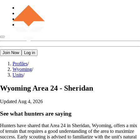
Join Now
Log in
Profiles
/
Wyoming
/
Units
/
Wyoming
Area 24 - Sheridan
Updated
Aug 4, 2026
See what hunters are saying
Hunters have shared that Area 24 in Sheridan, Wyoming, offers a mix
of terrain that requires a good understanding of the area to maximize
success. Early scouting is advised to familiarize with the unit's natural