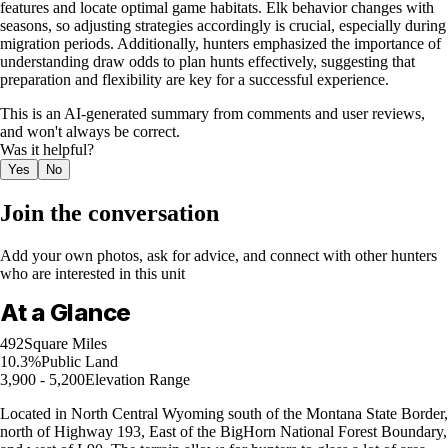
features and locate optimal game habitats. Elk behavior changes with
seasons, so adjusting strategies accordingly is crucial, especially during
migration periods. Additionally, hunters emphasized the importance of
understanding draw odds to plan hunts effectively, suggesting that
preparation and flexibility are key for a successful experience.
This is an AI-generated summary from comments and user reviews,
and won't always be correct.
Was it helpful?
Yes
No
Join the conversation
Add your own photos, ask for advice, and connect with other hunters
who are interested in this unit
At a Glance
492
Square Miles
10.3%
Public Land
3,900 - 5,200
Elevation Range
Located in North Central Wyoming south of the Montana State Border,
north of Highway 193, East of the BigHorn National Forest Boundary,