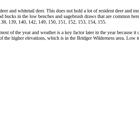
e deer and whitetail deer. This does not hold a lot of resident deer and 
od bucks in the low benches and sagebrush draws that are common here. 
, 138, 139, 140, 142, 149, 150, 151, 152, 153, 154, 155.
 most of the year and weather is a key factor later in the year because i
of the higher elevations, which is in the Bridger Wilderness area. Low 