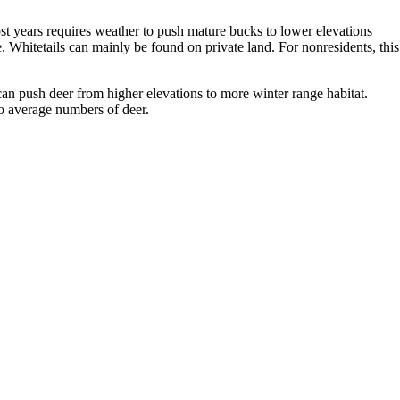
most years requires weather to push mature bucks to lower elevations
Whitetails can mainly be found on private land. For nonresidents, this
t can push deer from higher elevations to more winter range habitat.
to average numbers of deer.