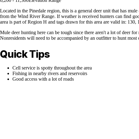
6,200 - 11,300
Elevation Range
Located in the Pinedale region, this is a general deer unit that has mul
from the Wind River Range. If weather is received hunters can find go
area is part of Region H and tags drawn for this area are valid in: 130
Mule deer hunting here can be tough since there aren't a lot of deer for
Nonresidents will need to be accompanied by an outfitter to hunt most 
Quick Tips
Cell service is spotty throughout the area
Fishing in nearby rivers and reservoirs
Good access with a lot of roads