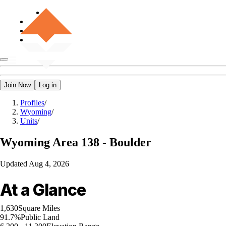
Join Now
Log in
Profiles
/
Wyoming
/
Units
/
Wyoming
Area 138 - Boulder
Updated
Aug 4, 2026
At a Glance
1,630
Square Miles
91.7%
Public Land