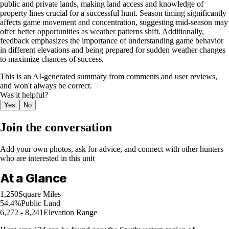
public and private lands, making land access and knowledge of
property lines crucial for a successful hunt. Season timing significantly
affects game movement and concentration, suggesting mid-season may
offer better opportunities as weather patterns shift. Additionally,
feedback emphasizes the importance of understanding game behavior
in different elevations and being prepared for sudden weather changes
to maximize chances of success.
This is an AI-generated summary from comments and user reviews,
and won't always be correct.
Was it helpful?
Yes
No
Join the conversation
Add your own photos, ask for advice, and connect with other hunters
who are interested in this unit
At a Glance
1,250
Square Miles
54.4%
Public Land
6,272 - 8,241
Elevation Range