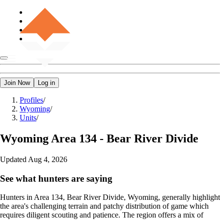
Join Now
Log in
Profiles
/
Wyoming
/
Units
/
Wyoming
Area 134 - Bear River Divide
Updated
Aug 4, 2026
See what hunters are saying
Hunters in Area 134, Bear River Divide, Wyoming, generally highlight
the area's challenging terrain and patchy distribution of game which
requires diligent scouting and patience. The region offers a mix of