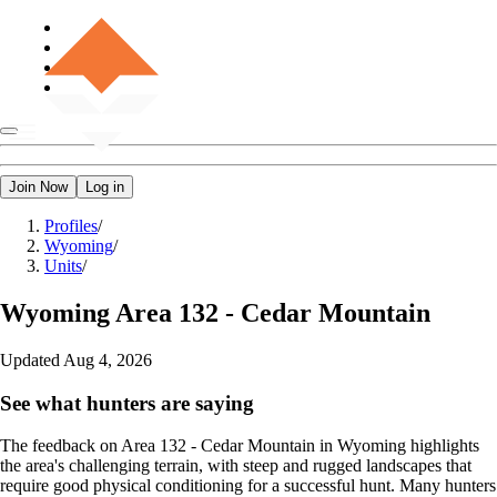
Join Now
Log in
Profiles
/
Wyoming
/
Units
/
Wyoming
Area 132 - Cedar Mountain
Updated
Aug 4, 2026
See what hunters are saying
The feedback on Area 132 - Cedar Mountain in Wyoming highlights
the area's challenging terrain, with steep and rugged landscapes that
require good physical conditioning for a successful hunt. Many hunters