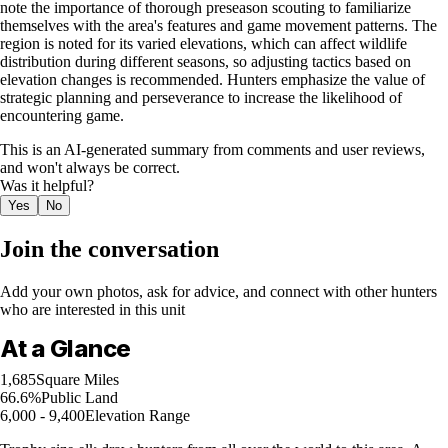
note the importance of thorough preseason scouting to familiarize
themselves with the area's features and game movement patterns. The
region is noted for its varied elevations, which can affect wildlife
distribution during different seasons, so adjusting tactics based on
elevation changes is recommended. Hunters emphasize the value of
strategic planning and perseverance to increase the likelihood of
encountering game.
This is an AI-generated summary from comments and user reviews,
and won't always be correct.
Was it helpful?
Yes
No
Join the conversation
Add your own photos, ask for advice, and connect with other hunters
who are interested in this unit
At a Glance
1,685
Square Miles
66.6%
Public Land
6,000 - 9,400
Elevation Range