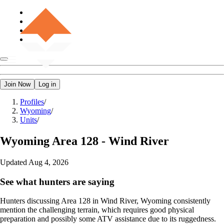
Join Now
Log in
Profiles
/
Wyoming
/
Units
/
Wyoming
Area 128 - Wind River
Updated
Aug 4, 2026
See what hunters are saying
Hunters discussing Area 128 in Wind River, Wyoming consistently
mention the challenging terrain, which requires good physical
preparation and possibly some ATV assistance due to its ruggedness.