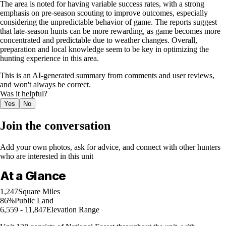
The area is noted for having variable success rates, with a strong
emphasis on pre-season scouting to improve outcomes, especially
considering the unpredictable behavior of game. The reports suggest
that late-season hunts can be more rewarding, as game becomes more
concentrated and predictable due to weather changes. Overall,
preparation and local knowledge seem to be key in optimizing the
hunting experience in this area.
This is an AI-generated summary from comments and user reviews,
and won't always be correct.
Was it helpful?
Yes
No
Join the conversation
Add your own photos, ask for advice, and connect with other hunters
who are interested in this unit
At a Glance
1,247
Square Miles
86%
Public Land
6,559 - 11,847
Elevation Range