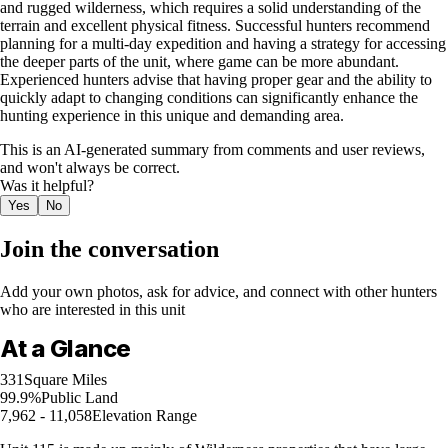
and rugged wilderness, which requires a solid understanding of the
terrain and excellent physical fitness. Successful hunters recommend
planning for a multi-day expedition and having a strategy for accessing
the deeper parts of the unit, where game can be more abundant.
Experienced hunters advise that having proper gear and the ability to
quickly adapt to changing conditions can significantly enhance the
hunting experience in this unique and demanding area.
This is an AI-generated summary from comments and user reviews,
and won't always be correct.
Was it helpful?
Yes
No
Join the conversation
Add your own photos, ask for advice, and connect with other hunters
who are interested in this unit
At a Glance
331
Square Miles
99.9%
Public Land
7,962 - 11,058
Elevation Range