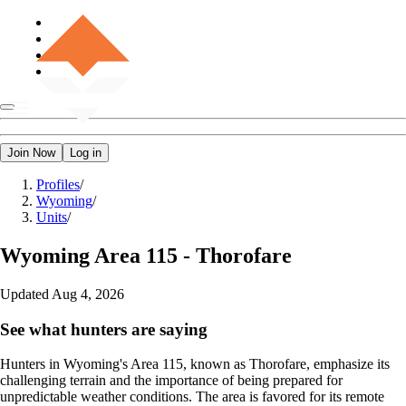
Join Now
Log in
Profiles
/
Wyoming
/
Units
/
Wyoming
Area 115 - Thorofare
Updated
Aug 4, 2026
See what hunters are saying
Hunters in Wyoming's Area 115, known as Thorofare, emphasize its
challenging terrain and the importance of being prepared for
unpredictable weather conditions. The area is favored for its remote