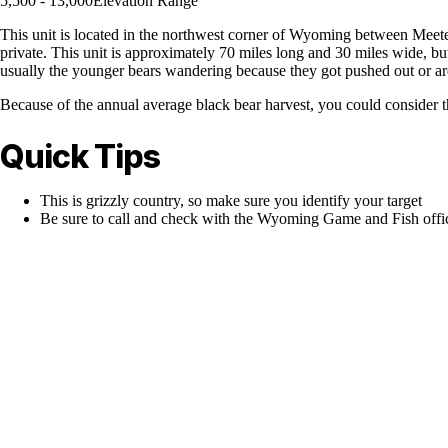
5,500 - 13,000
Elevation Range
This unit is located in the northwest corner of Wyoming between Meete
private. This unit is approximately 70 miles long and 30 miles wide, but
usually the younger bears wandering because they got pushed out or are l
Because of the annual average black bear harvest, you could consider t
Quick Tips
This is grizzly country, so make sure you identify your target
Be sure to call and check with the Wyoming Game and Fish office 