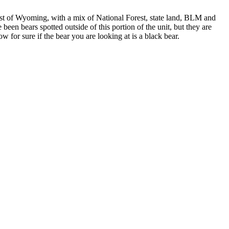
st of Wyoming, with a mix of National Forest, state land, BLM and
been bears spotted outside of this portion of the unit, but they are
 for sure if the bear you are looking at is a black bear.