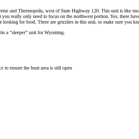
etse and Thermopolis, west of State Highway 120. This unit is like mo
 you really only need to focus on the northwest portion. Yes, there have 
ooking for food. There are grizzlies in this unit, so make sure you know
his a “sleeper” unit for Wyoming.
to ensure the hunt area is still open