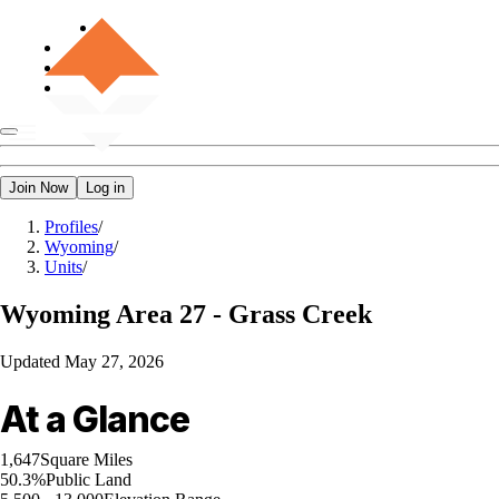
Join Now
Log in
Profiles
/
Wyoming
/
Units
/
Wyoming
Area 27 - Grass Creek
Updated
May 27, 2026
At a Glance
1,647
Square Miles
50.3%
Public Land