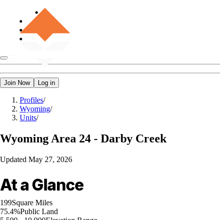
Join Now
Log in
Profiles
/
Wyoming
/
Units
/
Wyoming
Area 24 - Darby Creek
Updated
May 27, 2026
At a Glance
199
Square Miles
75.4%
Public Land