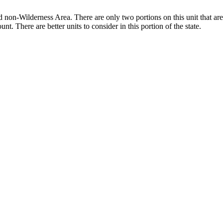
d non-Wilderness Area. There are only two portions on this unit that are
t. There are better units to consider in this portion of the state.