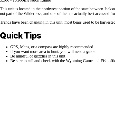
5,500 - 10,900
Elevation Range
This unit is located in the northwest portion of the state between Jack
not part of the Wilderness, and one of them is actually best accessed fro
Trends have been changing in this unit, most bears used to be harvested 
Quick Tips
GPS, Maps, or a compass are highly recommended
If you want more area to hunt, you will need a guide
Be mindful of grizzlies in this unit
Be sure to call and check with the Wyoming Game and Fish office 