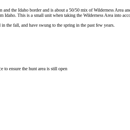
son and the Idaho border and is about a 50/50 mix of Wilderness Area an
m Idaho. This is a small unit when taking the Wilderness Area into accoun
in the fall, and have swung to the spring in the past few years.
to ensure the hunt area is still open