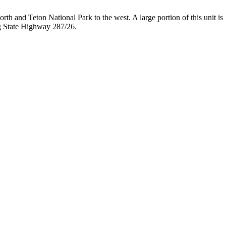
orth and Teton National Park to the west. A large portion of this unit is
ong State Highway 287/26.