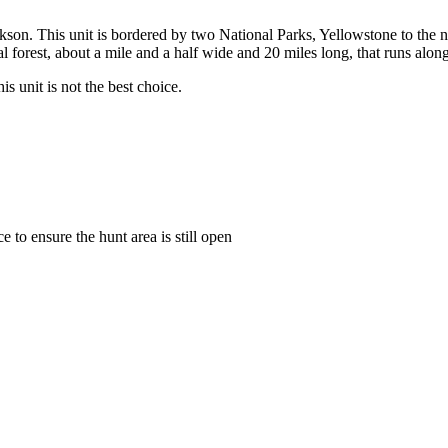
ackson. This unit is bordered by two National Parks, Yellowstone to the n
al forest, about a mile and a half wide and 20 miles long, that runs al
s unit is not the best choice.
to ensure the hunt area is still open