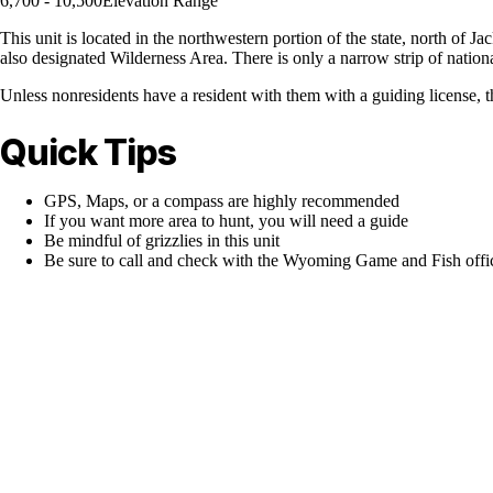
6,700 - 10,500
Elevation Range
This unit is located in the northwestern portion of the state, north of J
also designated Wilderness Area. There is only a narrow strip of nation
Unless nonresidents have a resident with them with a guiding license, thi
Quick Tips
GPS, Maps, or a compass are highly recommended
If you want more area to hunt, you will need a guide
Be mindful of grizzlies in this unit
Be sure to call and check with the Wyoming Game and Fish office 