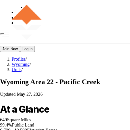
Join Now
Log in
Profiles
/
Wyoming
/
Units
/
Wyoming
Area 22 - Pacific Creek
Updated
May 27, 2026
At a Glance
649
Square Miles
99.4%
Public Land