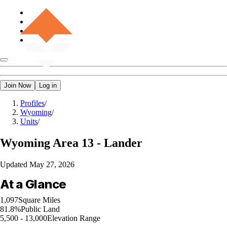
Join Now
Log in
Profiles
/
Wyoming
/
Units
/
Wyoming
Area 13 - Lander
Updated
May 27, 2026
At a Glance
1,097
Square Miles
81.8%
Public Land
5,500 - 13,000
Elevation Range