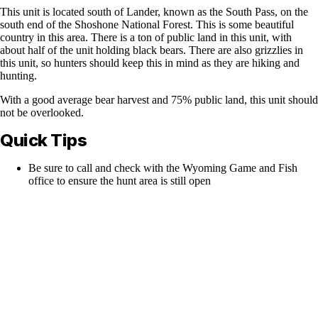
This unit is located south of Lander, known as the South Pass, on the
south end of the Shoshone National Forest. This is some beautiful
country in this area. There is a ton of public land in this unit, with
about half of the unit holding black bears. There are also grizzlies in
this unit, so hunters should keep this in mind as they are hiking and
hunting.
With a good average bear harvest and 75% public land, this unit should
not be overlooked.
Quick Tips
Be sure to call and check with the Wyoming Game and Fish
office to ensure the hunt area is still open