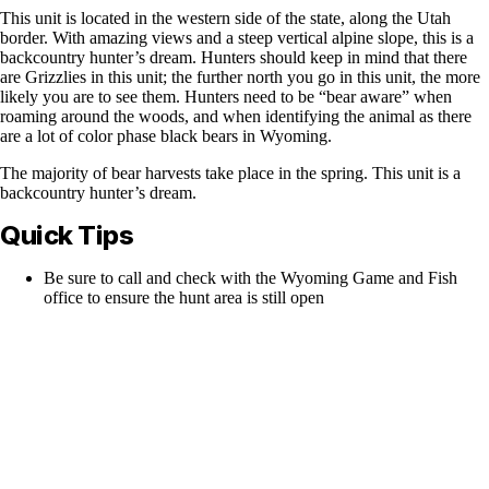
This unit is located in the western side of the state, along the Utah
border. With amazing views and a steep vertical alpine slope, this is a
backcountry hunter’s dream. Hunters should keep in mind that there
are Grizzlies in this unit; the further north you go in this unit, the more
likely you are to see them. Hunters need to be “bear aware” when
roaming around the woods, and when identifying the animal as there
are a lot of color phase black bears in Wyoming.
The majority of bear harvests take place in the spring. This unit is a
backcountry hunter’s dream.
Quick Tips
Be sure to call and check with the Wyoming Game and Fish
office to ensure the hunt area is still open