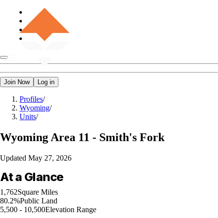
Join Now
Log in
Profiles
/
Wyoming
/
Units
/
Wyoming
Area 11 - Smith's Fork
Updated
May 27, 2026
At a Glance
1,762
Square Miles
80.2%
Public Land
5,500 - 10,500
Elevation Range