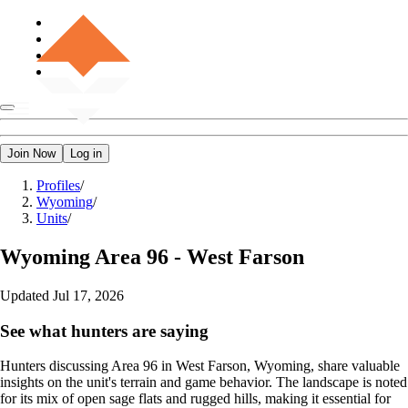
Join Now
Log in
Profiles
/
Wyoming
/
Units
/
Wyoming
Area 96 - West Farson
Updated
Jul 17, 2026
See what hunters are saying
Hunters discussing Area 96 in West Farson, Wyoming, share valuable
insights on the unit's terrain and game behavior. The landscape is noted
for its mix of open sage flats and rugged hills, making it essential for