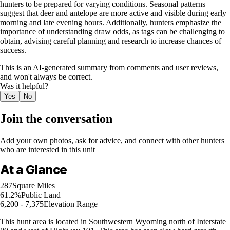
hunters to be prepared for varying conditions. Seasonal patterns
suggest that deer and antelope are more active and visible during early
morning and late evening hours. Additionally, hunters emphasize the
importance of understanding draw odds, as tags can be challenging to
obtain, advising careful planning and research to increase chances of
success.
This is an AI-generated summary from comments and user reviews,
and won't always be correct.
Was it helpful?
Yes
No
Join the conversation
Add your own photos, ask for advice, and connect with other hunters
who are interested in this unit
At a Glance
287
Square Miles
61.2%
Public Land
6,200 - 7,375
Elevation Range
This hunt area is located in Southwestern Wyoming north of Interstate