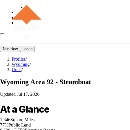
Join Now
Log in
Profiles
/
Wyoming
/
Units
/
Wyoming
Area 92 - Steamboat
Updated
Jul 17, 2026
At a Glance
1,346
Square Miles
77%
Public Land