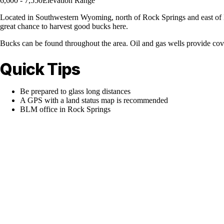
6,600 - 7,550
Elevation Range
Located in Southwestern Wyoming, north of Rock Springs and east of Hi
great chance to harvest good bucks here.
Bucks can be found throughout the area. Oil and gas wells provide cove
Quick Tips
Be prepared to glass long distances
A GPS with a land status map is recommended
BLM office in Rock Springs