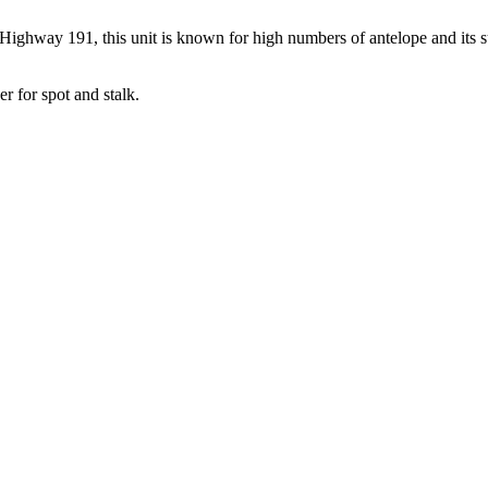
ghway 191, this unit is known for high numbers of antelope and its su
r for spot and stalk.