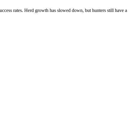
ccess rates. Herd growth has slowed down, but hunters still have a