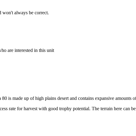
 won't always be correct.
o are interested in this unit
Area 80 is made up of high plains desert and contains expansive amounts 
ess rate for harvest with good trophy potential. The terrain here can be