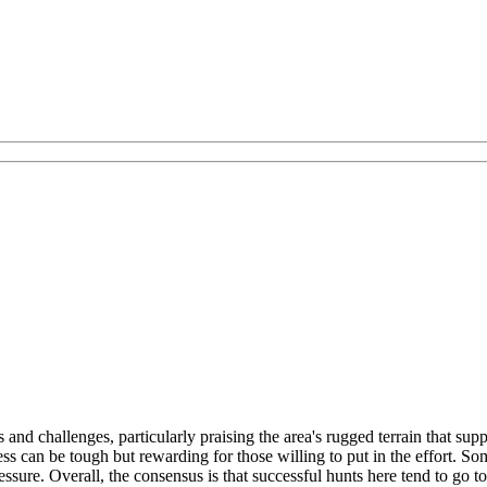
nd challenges, particularly praising the area's rugged terrain that supp
ccess can be tough but rewarding for those willing to put in the effort
ssure. Overall, the consensus is that successful hunts here tend to go t