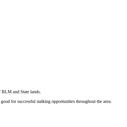
of BLM and State lands.
 good for successful stalking opportunities throughout the area.