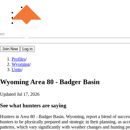
Join Now
Log in
Profiles
/
Wyoming
/
Units
/
Wyoming
Area 80 - Badger Basin
Updated
Jul 17, 2026
See what hunters are saying
Hunters in Area 80 - Badger Basin, Wyoming, report a blend of success a
hunters to be physically prepared and strategic in their planning, as a
patterns, which vary significantly with weather changes and hunting pre