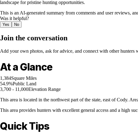
landscape for pristine hunting opportunities.
This is an AI-generated summary from comments and user reviews, and
Was it helpful?
Yes
No
Join the conversation
Add your own photos, ask for advice, and connect with other hunters wh
At a Glance
1,384
Square Miles
54.9%
Public Land
3,700 - 11,000
Elevation Range
This area is located in the northwest part of the state, east of Cody. 
This area provides hunters with excellent general access and a high succ
Quick Tips