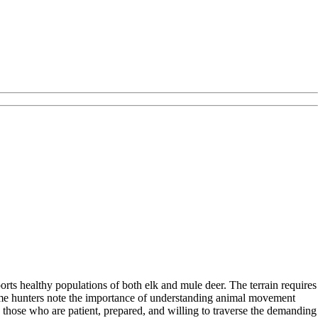
orts healthy populations of both elk and mule deer. The terrain requires
. Some hunters note the importance of understanding animal movement
o those who are patient, prepared, and willing to traverse the demanding