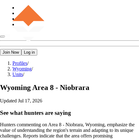
Join Now
Log in
Profiles
/
Wyoming
/
Units
/
Wyoming
Area 8 - Niobrara
Updated
Jul 17, 2026
See what hunters are saying
Hunters commenting on Area 8 - Niobrara, Wyoming, emphasize the
value of understanding the region's terrain and adapting to its unique
challenges. Reports indicate that the area offers promising