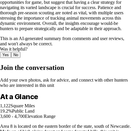
opportunities for game, but suggest that having a clear strategy for
navigating its varied landscape is crucial for success. Patience and
thorough pre-season scouting are noted as vital, with multiple users
stressing the importance of tracking animal movements across this
dynamic environment. Overall, the insights encourage would-be
hunters to prepare strategically and be adaptable in their approach.
This is an AI-generated summary from comments and user reviews,
and won't always be correct.
Was it helpful?
Yes
No
Join the conversation
Add your own photos, ask for advice, and connect with other hunters
who are interested in this unit
At a Glance
1,122
Square Miles
19.2%
Public Land
3,600 - 4,700
Elevation Range
Area 8 is located on the eastern border of the state, south of Newcastle.