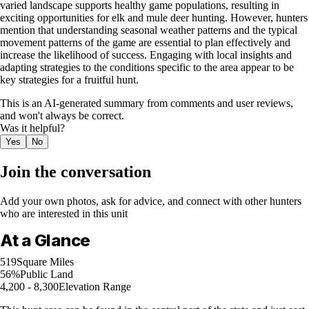
varied landscape supports healthy game populations, resulting in
exciting opportunities for elk and mule deer hunting. However, hunters
mention that understanding seasonal weather patterns and the typical
movement patterns of the game are essential to plan effectively and
increase the likelihood of success. Engaging with local insights and
adapting strategies to the conditions specific to the area appear to be
key strategies for a fruitful hunt.
This is an AI-generated summary from comments and user reviews,
and won't always be correct.
Was it helpful?
Yes
No
Join the conversation
Add your own photos, ask for advice, and connect with other hunters
who are interested in this unit
At a Glance
519
Square Miles
56%
Public Land
4,200 - 8,300
Elevation Range