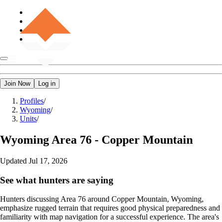
Join Now
Log in
Profiles
/
Wyoming
/
Units
/
Wyoming
Area 76 - Copper Mountain
Updated
Jul 17, 2026
See what hunters are saying
Hunters discussing Area 76 around Copper Mountain, Wyoming,
emphasize rugged terrain that requires good physical preparedness and
familiarity with map navigation for a successful experience. The area's