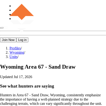
Join Now
Log in
Profiles
/
Wyoming
/
Units
/
Wyoming
Area 67 - Sand Draw
Updated
Jul 17, 2026
See what hunters are saying
Hunters in Area 67 - Sand Draw, Wyoming, consistently emphasize
the importance of having a well-planned strategy due to the
challenging terrain, which can vary significantly throughout the unit.