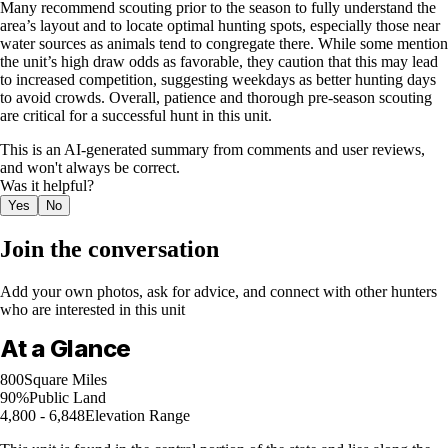
Many recommend scouting prior to the season to fully understand the
area’s layout and to locate optimal hunting spots, especially those near
water sources as animals tend to congregate there. While some mention
the unit’s high draw odds as favorable, they caution that this may lead
to increased competition, suggesting weekdays as better hunting days
to avoid crowds. Overall, patience and thorough pre-season scouting
are critical for a successful hunt in this unit.
This is an AI-generated summary from comments and user reviews,
and won't always be correct.
Was it helpful?
Yes
No
Join the conversation
Add your own photos, ask for advice, and connect with other hunters
who are interested in this unit
At a Glance
800
Square Miles
90%
Public Land
4,800 - 6,848
Elevation Range