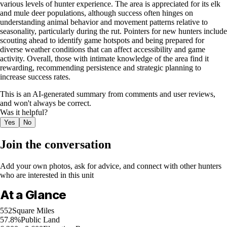
various levels of hunter experience. The area is appreciated for its elk
and mule deer populations, although success often hinges on
understanding animal behavior and movement patterns relative to
seasonality, particularly during the rut. Pointers for new hunters include
scouting ahead to identify game hotspots and being prepared for
diverse weather conditions that can affect accessibility and game
activity. Overall, those with intimate knowledge of the area find it
rewarding, recommending persistence and strategic planning to
increase success rates.
This is an AI-generated summary from comments and user reviews,
and won't always be correct.
Was it helpful?
Yes
No
Join the conversation
Add your own photos, ask for advice, and connect with other hunters
who are interested in this unit
At a Glance
552
Square Miles
57.8%
Public Land