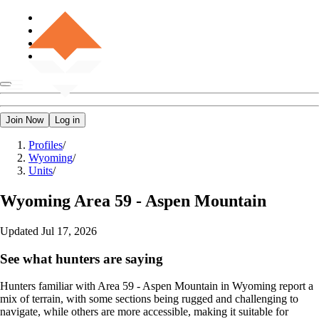
Join Now
Log in
Profiles
/
Wyoming
/
Units
/
Wyoming
Area 59 - Aspen Mountain
Updated
Jul 17, 2026
See what hunters are saying
Hunters familiar with Area 59 - Aspen Mountain in Wyoming report a
mix of terrain, with some sections being rugged and challenging to
navigate, while others are more accessible, making it suitable for