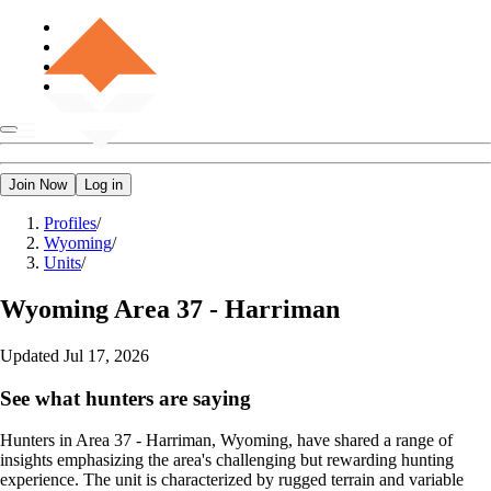
Join Now
Log in
Profiles
/
Wyoming
/
Units
/
Wyoming
Area 37 - Harriman
Updated
Jul 17, 2026
See what hunters are saying
Hunters in Area 37 - Harriman, Wyoming, have shared a range of
insights emphasizing the area's challenging but rewarding hunting
experience. The unit is characterized by rugged terrain and variable