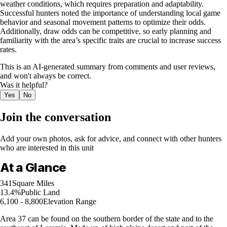
weather conditions, which requires preparation and adaptability.
Successful hunters noted the importance of understanding local game
behavior and seasonal movement patterns to optimize their odds.
Additionally, draw odds can be competitive, so early planning and
familiarity with the area’s specific traits are crucial to increase success
rates.
This is an AI-generated summary from comments and user reviews,
and won't always be correct.
Was it helpful?
Yes
No
Join the conversation
Add your own photos, ask for advice, and connect with other hunters
who are interested in this unit
At a Glance
341
Square Miles
13.4%
Public Land
6,100 - 8,800
Elevation Range
Area 37 can be found on the southern border of the state and to the