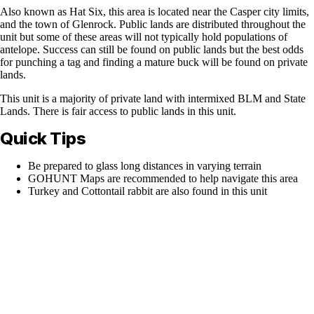
Also known as Hat Six, this area is located near the Casper city limits,
and the town of Glenrock. Public lands are distributed throughout the
unit but some of these areas will not typically hold populations of
antelope. Success can still be found on public lands but the best odds
for punching a tag and finding a mature buck will be found on private
lands.
This unit is a majority of private land with intermixed BLM and State
Lands. There is fair access to public lands in this unit.
Quick Tips
Be prepared to glass long distances in varying terrain
GOHUNT Maps are recommended to help navigate this area
Turkey and Cottontail rabbit are also found in this unit