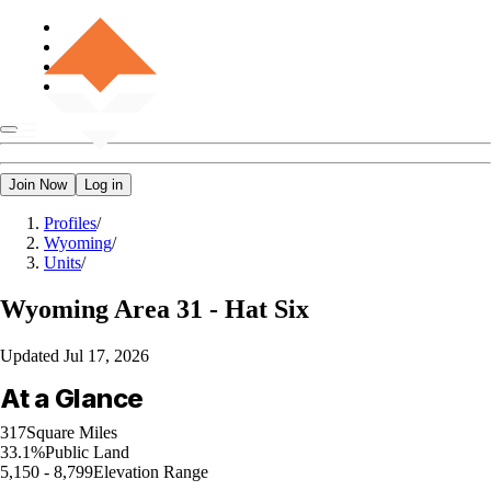
Join Now
Log in
Profiles
/
Wyoming
/
Units
/
Wyoming
Area 31 - Hat Six
Updated
Jul 17, 2026
At a Glance
317
Square Miles
33.1%
Public Land
5,150 - 8,799
Elevation Range