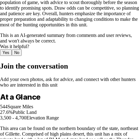
population of game, with advice to scout thoroughly before the season
to identify promising spots. Draw odds can be competitive, so planning
and patience are key. Overall, hunters emphasize the importance of
proper preparation and adaptability to changing conditions to make the
most of the hunting opportunities in this unit.
This is an AI-generated summary from comments and user reviews,
and won't always be correct.
Was it helpful?
Yes
No
Join the conversation
Add your own photos, ask for advice, and connect with other hunters
who are interested in this unit
At a Glance
544
Square Miles
27.6%
Public Land
3,500 - 4,700
Elevation Range
This area can be found on the northern boundary of the state, northeast
of Gillette. Comprised of high plains desert, this unit has a mix of