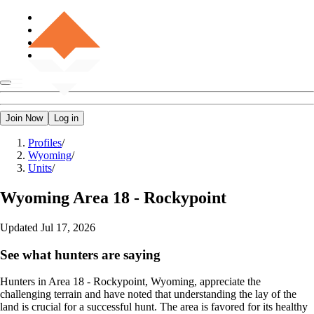
Join Now
Log in
Profiles
/
Wyoming
/
Units
/
Wyoming
Area 18 - Rockypoint
Updated
Jul 17, 2026
See what hunters are saying
Hunters in Area 18 - Rockypoint, Wyoming, appreciate the
challenging terrain and have noted that understanding the lay of the
land is crucial for a successful hunt. The area is favored for its healthy