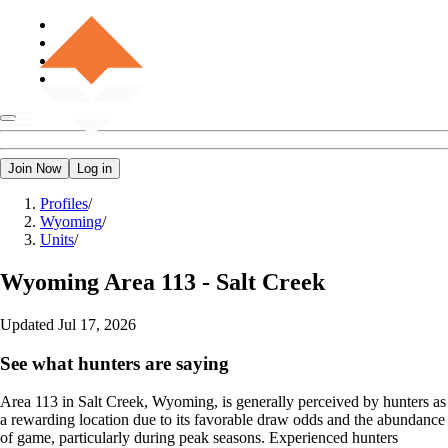
Join Now
Log in
Profiles
/
Wyoming
/
Units
/
Wyoming
Area 113 - Salt Creek
Updated
Jul 17, 2026
See what hunters are saying
Area 113 in Salt Creek, Wyoming, is generally perceived by hunters as
a rewarding location due to its favorable draw odds and the abundance
of game, particularly during peak seasons. Experienced hunters