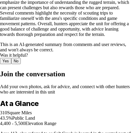
emphasize the importance of understanding the rugged terrain, which
can present challenges but also rewards those who are prepared.
Several comments highlight the necessity of scouting trips to
familiarize oneself with the area's specific conditions and game
movement patterns. Overall, hunters appreciate the unit for offering a
good balance of challenge and opportunity, with advice leaning
towards thorough preparation and respect for the terrain.
This is an AI-generated summary from comments and user reviews,
and won't always be correct.
Was it helpful?
Yes
No
Join the conversation
Add your own photos, ask for advice, and connect with other hunters
who are interested in this unit
At a Glance
310
Square Miles
43.5%
Public Land
4,400 - 5,500
Elevation Range