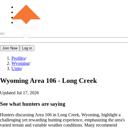
Join Now
Log in
Profiles
/
Wyoming
/
Units
/
Wyoming
Area 106 - Long Creek
Updated
Jul 17, 2026
See what hunters are saying
Hunters discussing Area 106 in Long Creek, Wyoming, highlight a
challenging yet rewarding hunting experience, emphasizing the area's
varied terrain and variable weather conditions. Many recommend