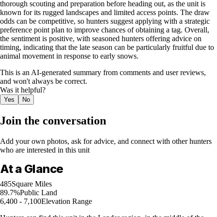
thorough scouting and preparation before heading out, as the unit is
known for its rugged landscapes and limited access points. The draw
odds can be competitive, so hunters suggest applying with a strategic
preference point plan to improve chances of obtaining a tag. Overall,
the sentiment is positive, with seasoned hunters offering advice on
timing, indicating that the late season can be particularly fruitful due to
animal movement in response to early snows.
This is an AI-generated summary from comments and user reviews,
and won't always be correct.
Was it helpful?
Yes
No
Join the conversation
Add your own photos, ask for advice, and connect with other hunters
who are interested in this unit
At a Glance
485
Square Miles
89.7%
Public Land
6,400 - 7,100
Elevation Range