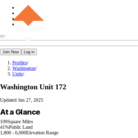
Join Now
Log in
Profiles
/
Washington
/
Units
/
Washington
Unit 172
Updated
Jun 27, 2025
At a Glance
109
Square Miles
41%
Public Land
1,800 - 6,000
Elevation Range