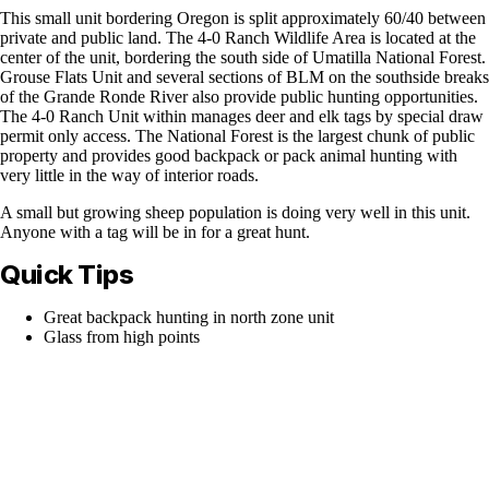
This small unit bordering Oregon is split approximately 60/40 between
private and public land. The 4-0 Ranch Wildlife Area is located at the
center of the unit, bordering the south side of Umatilla National Forest.
Grouse Flats Unit and several sections of BLM on the southside breaks
of the Grande Ronde River also provide public hunting opportunities.
The 4-0 Ranch Unit within manages deer and elk tags by special draw
permit only access. The National Forest is the largest chunk of public
property and provides good backpack or pack animal hunting with
very little in the way of interior roads.
A small but growing sheep population is doing very well in this unit.
Anyone with a tag will be in for a great hunt.
Quick Tips
Great backpack hunting in north zone unit
Glass from high points