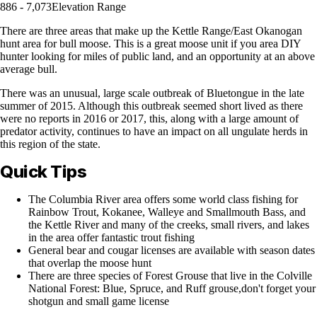
886 - 7,073
Elevation Range
There are three areas that make up the Kettle Range/East Okanogan
hunt area for bull moose. This is a great moose unit if you area DIY
hunter looking for miles of public land, and an opportunity at an above
average bull.
There was an unusual, large scale outbreak of Bluetongue in the late
summer of 2015. Although this outbreak seemed short lived as there
were no reports in 2016 or 2017, this, along with a large amount of
predator activity, continues to have an impact on all ungulate herds in
this region of the state.
Quick Tips
The Columbia River area offers some world class fishing for
Rainbow Trout, Kokanee, Walleye and Smallmouth Bass, and
the Kettle River and many of the creeks, small rivers, and lakes
in the area offer fantastic trout fishing
General bear and cougar licenses are available with season dates
that overlap the moose hunt
There are three species of Forest Grouse that live in the Colville
National Forest: Blue, Spruce, and Ruff grouse,don't forget your
shotgun and small game license