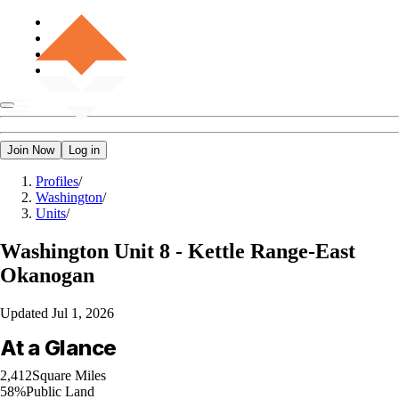
Join Now
Log in
Profiles
/
Washington
/
Units
/
Washington
Unit 8 - Kettle Range-East
Okanogan
Updated
Jul 1, 2026
At a Glance
2,412
Square Miles
58%
Public Land