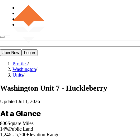
Join Now
Log in
Profiles
/
Washington
/
Units
/
Washington
Unit 7 - Huckleberry
Updated
Jul 1, 2026
At a Glance
800
Square Miles
14%
Public Land
1,246 - 5,700
Elevation Range