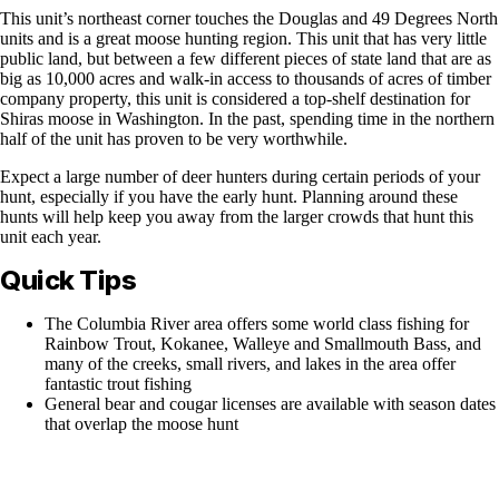
This unit’s northeast corner touches the Douglas and 49 Degrees North
units and is a great moose hunting region. This unit that has very little
public land, but between a few different pieces of state land that are as
big as 10,000 acres and walk-in access to thousands of acres of timber
company property, this unit is considered a top-shelf destination for
Shiras moose in Washington. In the past, spending time in the northern
half of the unit has proven to be very worthwhile.
Expect a large number of deer hunters during certain periods of your
hunt, especially if you have the early hunt. Planning around these
hunts will help keep you away from the larger crowds that hunt this
unit each year.
Quick Tips
The Columbia River area offers some world class fishing for
Rainbow Trout, Kokanee, Walleye and Smallmouth Bass, and
many of the creeks, small rivers, and lakes in the area offer
fantastic trout fishing
General bear and cougar licenses are available with season dates
that overlap the moose hunt