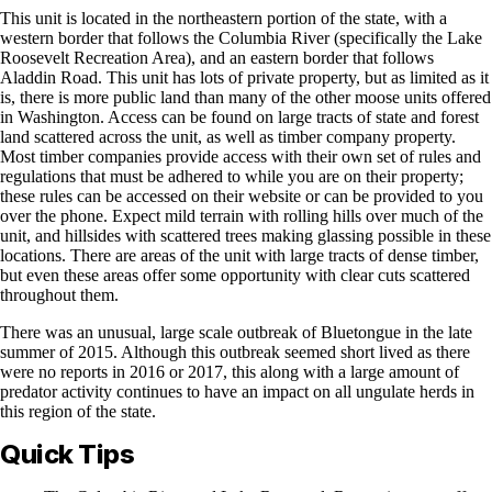
This unit is located in the northeastern portion of the state, with a
western border that follows the Columbia River (specifically the Lake
Roosevelt Recreation Area), and an eastern border that follows
Aladdin Road. This unit has lots of private property, but as limited as it
is, there is more public land than many of the other moose units offered
in Washington. Access can be found on large tracts of state and forest
land scattered across the unit, as well as timber company property.
Most timber companies provide access with their own set of rules and
regulations that must be adhered to while you are on their property;
these rules can be accessed on their website or can be provided to you
over the phone. Expect mild terrain with rolling hills over much of the
unit, and hillsides with scattered trees making glassing possible in these
locations. There are areas of the unit with large tracts of dense timber,
but even these areas offer some opportunity with clear cuts scattered
throughout them.
There was an unusual, large scale outbreak of Bluetongue in the late
summer of 2015. Although this outbreak seemed short lived as there
were no reports in 2016 or 2017, this along with a large amount of
predator activity continues to have an impact on all ungulate herds in
this region of the state.
Quick Tips