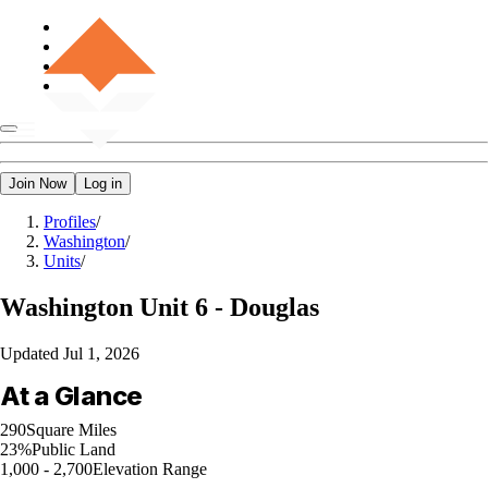
Join Now
Log in
Profiles
/
Washington
/
Units
/
Washington
Unit 6 - Douglas
Updated
Jul 1, 2026
At a Glance
290
Square Miles
23%
Public Land
1,000 - 2,700
Elevation Range