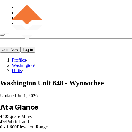
Join Now
Log in
Profiles
/
Washington
/
Units
/
Washington
Unit 648 - Wynoochee
Updated
Jul 1, 2026
At a Glance
440
Square Miles
4%
Public Land
0 - 1,600
Elevation Range