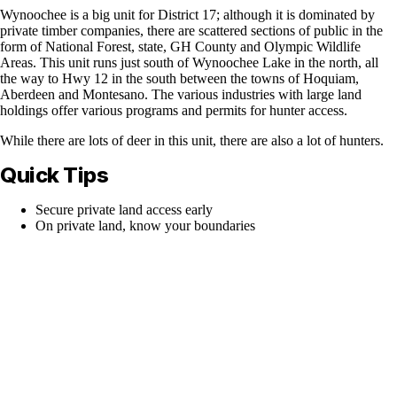
Wynoochee is a big unit for District 17; although it is dominated by
private timber companies, there are scattered sections of public in the
form of National Forest, state, GH County and Olympic Wildlife
Areas. This unit runs just south of Wynoochee Lake in the north, all
the way to Hwy 12 in the south between the towns of Hoquiam,
Aberdeen and Montesano. The various industries with large land
holdings offer various programs and permits for hunter access.
While there are lots of deer in this unit, there are also a lot of hunters.
Quick Tips
Secure private land access early
On private land, know your boundaries