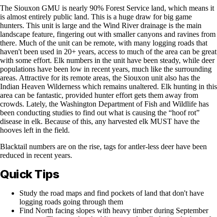
The Siouxon GMU is nearly 90% Forest Service land, which means it
is almost entirely public land. This is a huge draw for big game
hunters. This unit is large and the Wind River drainage is the main
landscape feature, fingering out with smaller canyons and ravines from
there. Much of the unit can be remote, with many logging roads that
haven't been used in 20+ years, access to much of the area can be great
with some effort. Elk numbers in the unit have been steady, while deer
populations have been low in recent years, much like the surrounding
areas. Attractive for its remote areas, the Siouxon unit also has the
Indian Heaven Wilderness which remains unaltered. Elk hunting in this
area can be fantastic, provided hunter effort gets them away from
crowds. Lately, the Washington Department of Fish and Wildlife has
been conducting studies to find out what is causing the “hoof rot”
disease in elk. Because of this, any harvested elk MUST have the
hooves left in the field.
Blacktail numbers are on the rise, tags for antler-less deer have been
reduced in recent years.
Quick Tips
Study the road maps and find pockets of land that don't have
logging roads going through them
Find North facing slopes with heavy timber during September