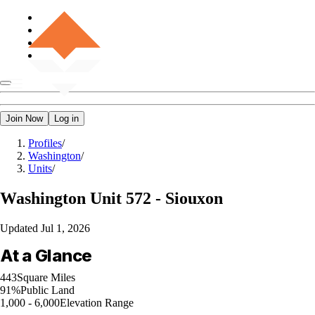
Join Now
Log in
Profiles
/
Washington
/
Units
/
Washington
Unit 572 - Siouxon
Updated
Jul 1, 2026
At a Glance
443
Square Miles
91%
Public Land
1,000 - 6,000
Elevation Range