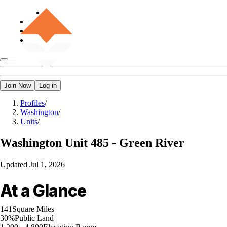
Join Now
Log in
Profiles
/
Washington
/
Units
/
Washington
Unit 485 - Green River
Updated
Jul 1, 2026
At a Glance
141
Square Miles
30%
Public Land