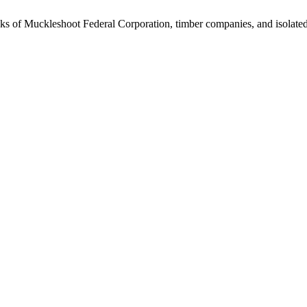
hunks of Muckleshoot Federal Corporation, timber companies, and isolate