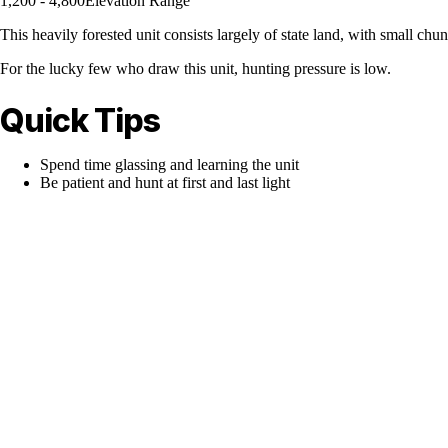
1,200 - 4,800
Elevation Range
This heavily forested unit consists largely of state land, with small c
For the lucky few who draw this unit, hunting pressure is low.
Quick Tips
Spend time glassing and learning the unit
Be patient and hunt at first and last light