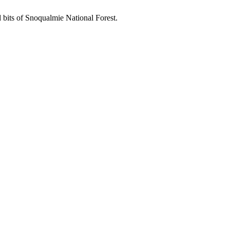
d bits of Snoqualmie National Forest.