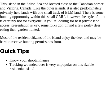
This island in the Salish Sea and located close to the Canadian border
and Victoria, Canada. Like the other islands, it is also predominately
privately held lands with one small track of BLM land. There is some
hunting opportunity within this small GMU, however, the style of hunt
is certainly not for everyone. If you’re looking for best private land
access, presentation is key, some folks don’t mind a few pesky deer
eating their garden hunted.
Most of the resident citizens of the island enjoy the deer and may be
hard to receive hunting permissions from.
Quick Tips
Know your shooting lanes
Tracking wounded deer is very unpopular on this sizable
residential island