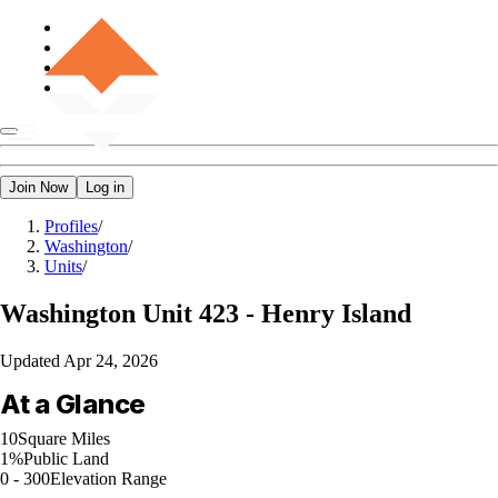
Join Now
Log in
Profiles
/
Washington
/
Units
/
Washington
Unit 423 - Henry Island
Updated
Apr 24, 2026
At a Glance
10
Square Miles
1%
Public Land
0 - 300
Elevation Range