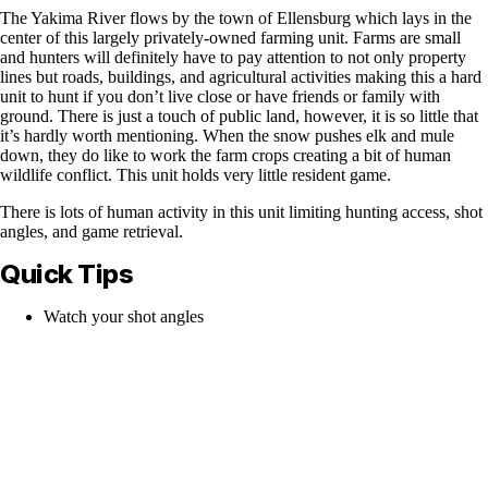
The Yakima River flows by the town of Ellensburg which lays in the
center of this largely privately-owned farming unit. Farms are small
and hunters will definitely have to pay attention to not only property
lines but roads, buildings, and agricultural activities making this a hard
unit to hunt if you don’t live close or have friends or family with
ground. There is just a touch of public land, however, it is so little that
it’s hardly worth mentioning. When the snow pushes elk and mule
down, they do like to work the farm crops creating a bit of human
wildlife conflict. This unit holds very little resident game.
There is lots of human activity in this unit limiting hunting access, shot
angles, and game retrieval.
Quick Tips
Watch your shot angles