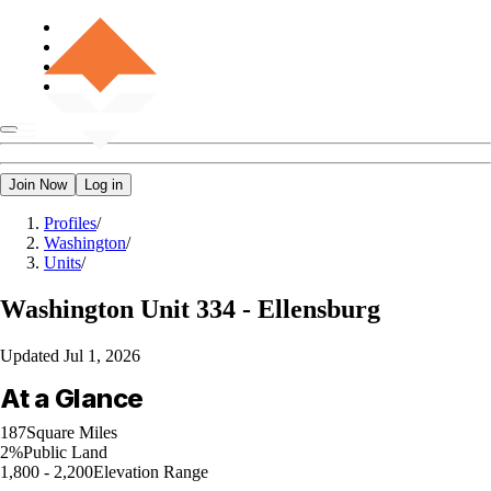
Join Now
Log in
Profiles
/
Washington
/
Units
/
Washington
Unit 334 - Ellensburg
Updated
Jul 1, 2026
At a Glance
187
Square Miles
2%
Public Land
1,800 - 2,200
Elevation Range