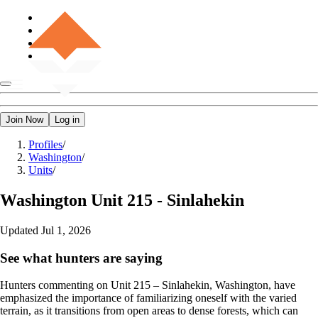
Join Now
Log in
Profiles
/
Washington
/
Units
/
Washington
Unit 215 - Sinlahekin
Updated
Jul 1, 2026
See what hunters are saying
Hunters commenting on Unit 215 – Sinlahekin, Washington, have
emphasized the importance of familiarizing oneself with the varied
terrain, as it transitions from open areas to dense forests, which can