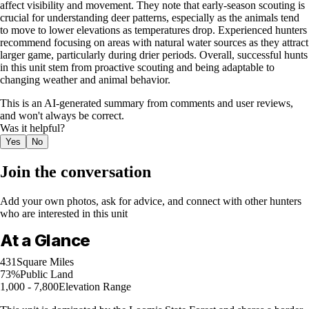
affect visibility and movement. They note that early-season scouting is
crucial for understanding deer patterns, especially as the animals tend
to move to lower elevations as temperatures drop. Experienced hunters
recommend focusing on areas with natural water sources as they attract
larger game, particularly during drier periods. Overall, successful hunts
in this unit stem from proactive scouting and being adaptable to
changing weather and animal behavior.
This is an AI-generated summary from comments and user reviews,
and won't always be correct.
Was it helpful?
Yes
No
Join the conversation
Add your own photos, ask for advice, and connect with other hunters
who are interested in this unit
At a Glance
431
Square Miles
73%
Public Land
1,000 - 7,800
Elevation Range