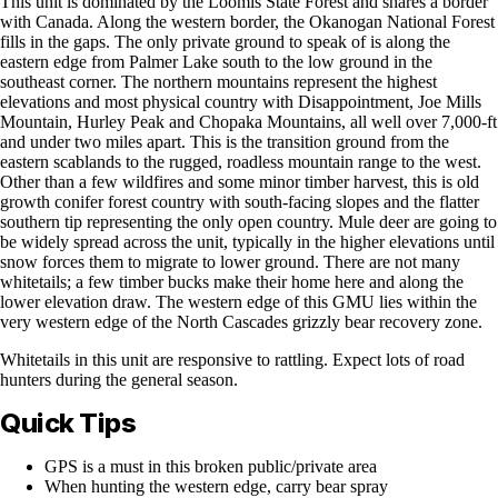
This unit is dominated by the Loomis State Forest and shares a border
with Canada. Along the western border, the Okanogan National Forest
fills in the gaps. The only private ground to speak of is along the
eastern edge from Palmer Lake south to the low ground in the
southeast corner. The northern mountains represent the highest
elevations and most physical country with Disappointment, Joe Mills
Mountain, Hurley Peak and Chopaka Mountains, all well over 7,000-ft
and under two miles apart. This is the transition ground from the
eastern scablands to the rugged, roadless mountain range to the west.
Other than a few wildfires and some minor timber harvest, this is old
growth conifer forest country with south-facing slopes and the flatter
southern tip representing the only open country. Mule deer are going to
be widely spread across the unit, typically in the higher elevations until
snow forces them to migrate to lower ground. There are not many
whitetails; a few timber bucks make their home here and along the
lower elevation draw. The western edge of this GMU lies within the
very western edge of the North Cascades grizzly bear recovery zone.
Whitetails in this unit are responsive to rattling. Expect lots of road
hunters during the general season.
Quick Tips
GPS is a must in this broken public/private area
When hunting the western edge, carry bear spray