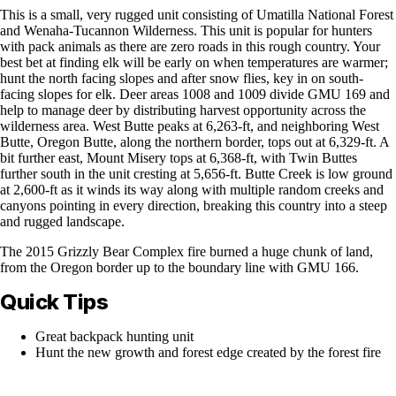
This is a small, very rugged unit consisting of Umatilla National Forest
and Wenaha-Tucannon Wilderness. This unit is popular for hunters
with pack animals as there are zero roads in this rough country. Your
best bet at finding elk will be early on when temperatures are warmer;
hunt the north facing slopes and after snow flies, key in on south-
facing slopes for elk. Deer areas 1008 and 1009 divide GMU 169 and
help to manage deer by distributing harvest opportunity across the
wilderness area. West Butte peaks at 6,263-ft, and neighboring West
Butte, Oregon Butte, along the northern border, tops out at 6,329-ft. A
bit further east, Mount Misery tops at 6,368-ft, with Twin Buttes
further south in the unit cresting at 5,656-ft. Butte Creek is low ground
at 2,600-ft as it winds its way along with multiple random creeks and
canyons pointing in every direction, breaking this country into a steep
and rugged landscape.
The 2015 Grizzly Bear Complex fire burned a huge chunk of land,
from the Oregon border up to the boundary line with GMU 166.
Quick Tips
Great backpack hunting unit
Hunt the new growth and forest edge created by the forest fire