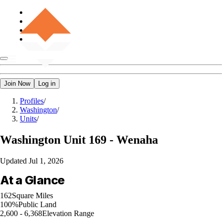
Join Now
Log in
Profiles
/
Washington
/
Units
/
Washington
Unit 169 - Wenaha
Updated
Jul 1, 2026
At a Glance
162
Square Miles
100%
Public Land
2,600 - 6,368
Elevation Range