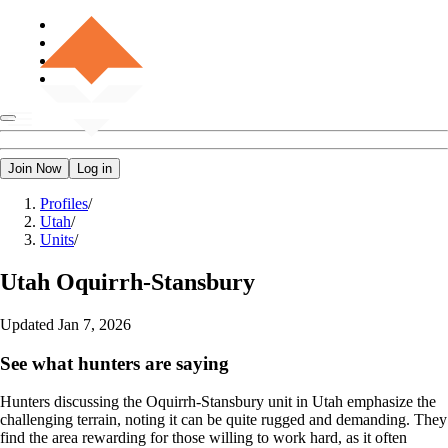
Join Now
Log in
Profiles
/
Utah
/
Units
/
Utah
Oquirrh-Stansbury
Updated
Jan 7, 2026
See what hunters are saying
Hunters discussing the Oquirrh-Stansbury unit in Utah emphasize the
challenging terrain, noting it can be quite rugged and demanding. They
find the area rewarding for those willing to work hard, as it often