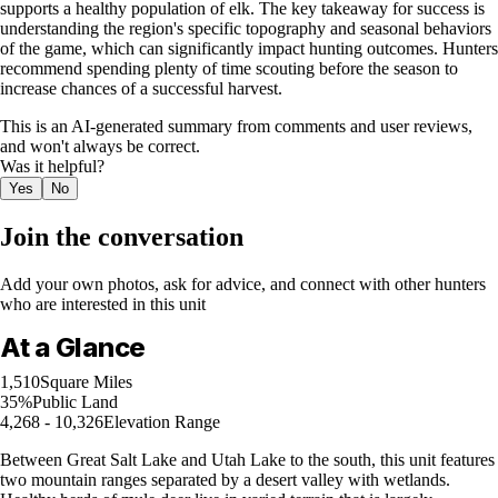
supports a healthy population of elk. The key takeaway for success is
understanding the region's specific topography and seasonal behaviors
of the game, which can significantly impact hunting outcomes. Hunters
recommend spending plenty of time scouting before the season to
increase chances of a successful harvest.
This is an AI-generated summary from comments and user reviews,
and won't always be correct.
Was it helpful?
Yes
No
Join the conversation
Add your own photos, ask for advice, and connect with other hunters
who are interested in this unit
At a Glance
1,510
Square Miles
35%
Public Land
4,268 - 10,326
Elevation Range
Between Great Salt Lake and Utah Lake to the south, this unit features
two mountain ranges separated by a desert valley with wetlands.