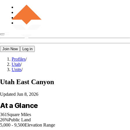
Join Now
Log in
Profiles
/
Utah
/
Units
/
Utah
East Canyon
Updated
Jun 8, 2026
At a Glance
361
Square Miles
26%
Public Land
5,000 - 9,500
Elevation Range