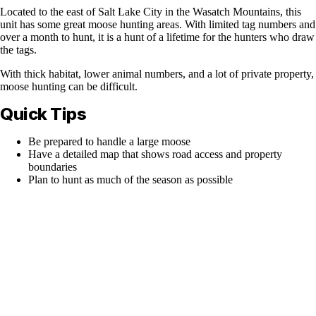
Located to the east of Salt Lake City in the Wasatch Mountains, this
unit has some great moose hunting areas. With limited tag numbers and
over a month to hunt, it is a hunt of a lifetime for the hunters who draw
the tags.
With thick habitat, lower animal numbers, and a lot of private property,
moose hunting can be difficult.
Quick Tips
Be prepared to handle a large moose
Have a detailed map that shows road access and property
boundaries
Plan to hunt as much of the season as possible