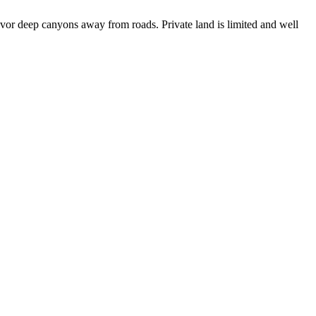
avor deep canyons away from roads. Private land is limited and well