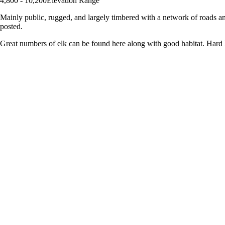
4,800 - 10,200
Elevation Range
Mainly public, rugged, and largely timbered with a network of roads an
posted.
Great numbers of elk can be found here along with good habitat. Hard 