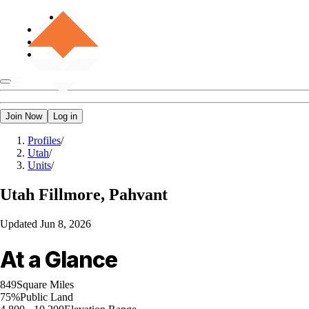
Join Now
Log in
Profiles
/
Utah
/
Units
/
Utah
Fillmore, Pahvant
Updated
Jun 8, 2026
At a Glance
849
Square Miles
75%
Public Land