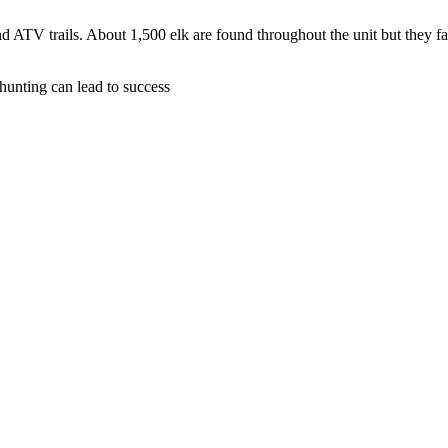
d ATV trails. About 1,500 elk are found throughout the unit but they f
hunting can lead to success