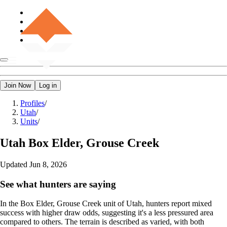
Join Now
Log in
Profiles
/
Utah
/
Units
/
Utah
Box Elder, Grouse Creek
Updated
Jun 8, 2026
See what hunters are saying
In the Box Elder, Grouse Creek unit of Utah, hunters report mixed
success with higher draw odds, suggesting it's a less pressured area
compared to others. The terrain is described as varied, with both