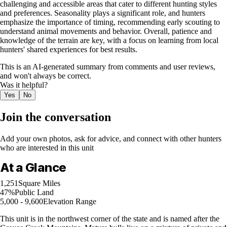
challenging and accessible areas that cater to different hunting styles
and preferences. Seasonality plays a significant role, and hunters
emphasize the importance of timing, recommending early scouting to
understand animal movements and behavior. Overall, patience and
knowledge of the terrain are key, with a focus on learning from local
hunters' shared experiences for best results.
This is an AI-generated summary from comments and user reviews,
and won't always be correct.
Was it helpful?
Yes
No
Join the conversation
Add your own photos, ask for advice, and connect with other hunters
who are interested in this unit
At a Glance
1,251
Square Miles
47%
Public Land
5,000 - 9,600
Elevation Range
This unit is in the northwest corner of the state and is named after the