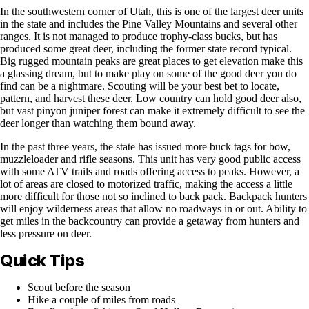
In the southwestern corner of Utah, this is one of the largest deer units
in the state and includes the Pine Valley Mountains and several other
ranges. It is not managed to produce trophy-class bucks, but has
produced some great deer, including the former state record typical.
Big rugged mountain peaks are great places to get elevation make this
a glassing dream, but to make play on some of the good deer you do
find can be a nightmare. Scouting will be your best bet to locate,
pattern, and harvest these deer. Low country can hold good deer also,
but vast pinyon juniper forest can make it extremely difficult to see the
deer longer than watching them bound away.
In the past three years, the state has issued more buck tags for bow,
muzzleloader and rifle seasons. This unit has very good public access
with some ATV trails and roads offering access to peaks. However, a
lot of areas are closed to motorized traffic, making the access a little
more difficult for those not so inclined to back pack. Backpack hunters
will enjoy wilderness areas that allow no roadways in or out. Ability to
get miles in the backcountry can provide a getaway from hunters and
less pressure on deer.
Quick Tips
Scout before the season
Hike a couple of miles from roads