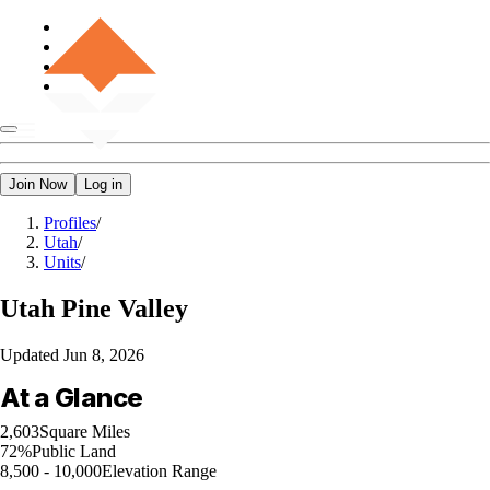
Join Now
Log in
Profiles
/
Utah
/
Units
/
Utah
Pine Valley
Updated
Jun 8, 2026
At a Glance
2,603
Square Miles
72%
Public Land
8,500 - 10,000
Elevation Range