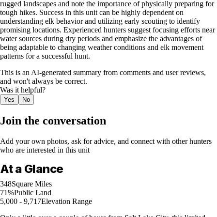
rugged landscapes and note the importance of physically preparing for
tough hikes. Success in this unit can be highly dependent on
understanding elk behavior and utilizing early scouting to identify
promising locations. Experienced hunters suggest focusing efforts near
water sources during dry periods and emphasize the advantages of
being adaptable to changing weather conditions and elk movement
patterns for a successful hunt.
This is an AI-generated summary from comments and user reviews,
and won't always be correct.
Was it helpful?
Yes
No
Join the conversation
Add your own photos, ask for advice, and connect with other hunters
who are interested in this unit
At a Glance
348
Square Miles
71%
Public Land
5,000 - 9,717
Elevation Range