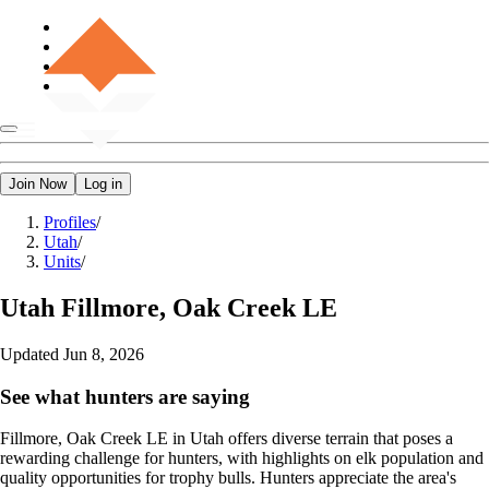
Join Now
Log in
Profiles
/
Utah
/
Units
/
Utah
Fillmore, Oak Creek LE
Updated
Jun 8, 2026
See what hunters are saying
Fillmore, Oak Creek LE in Utah offers diverse terrain that poses a
rewarding challenge for hunters, with highlights on elk population and
quality opportunities for trophy bulls. Hunters appreciate the area's