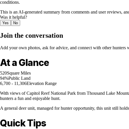
conditions.
This is an AI-generated summary from comments and user reviews, and
Was it helpful?
Yes
No
Join the conversation
Add your own photos, ask for advice, and connect with other hunters wh
At a Glance
520
Square Miles
94%
Public Land
6,700 - 11,306
Elevation Range
With views of Capitol Reef National Park from Thousand Lake Mountain, 
hunters a fun and enjoyable hunt.
A general deer unit, managed for hunter opportunity, this unit still hol
Quick Tips