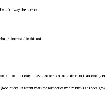
 won't always be correct.
o are interested in this unit
this unit not only holds good herds of mule deer but is absolutely bea
ds good bucks. In recent years the number of mature bucks has been growi