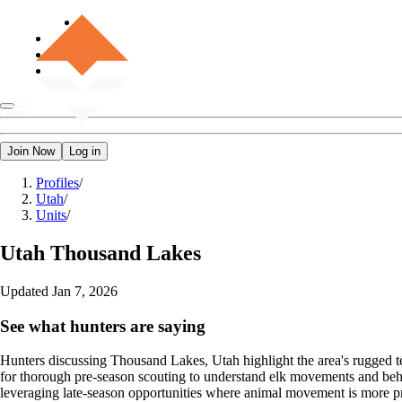
Join Now
Log in
Profiles
/
Utah
/
Units
/
Utah
Thousand Lakes
Updated
Jan 7, 2026
See what hunters are saying
Hunters discussing Thousand Lakes, Utah highlight the area's rugged t
for thorough pre-season scouting to understand elk movements and beha
leveraging late-season opportunities where animal movement is more pre