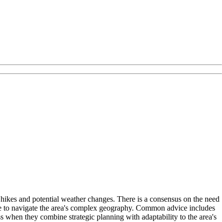
hikes and potential weather changes. There is a consensus on the need
ge to navigate the area's complex geography. Common advice includes
 when they combine strategic planning with adaptability to the area's