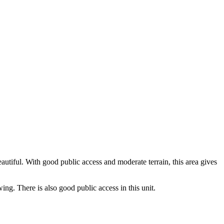
utiful. With good public access and moderate terrain, this area gives
ng. There is also good public access in this unit.