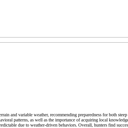
errain and variable weather, recommending preparedness for both steep 
vioral patterns, as well as the importance of acquiring local knowled
dictable due to weather-driven behaviors. Overall, hunters find success