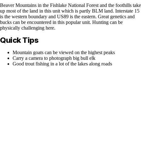
Beaver Mountains in the Fishlake National Forest and the foothills take
up most of the land in this unit which is partly BLM land. Interstate 15
is the western boundary and US89 is the eastern. Great genetics and
bucks can be encountered in this popular unit. Hunting can be
physically challenging here.
Quick Tips
Mountain goats can be viewed on the highest peaks
Carry a camera to photograph big bull elk
Good trout fishing in a lot of the lakes along roads