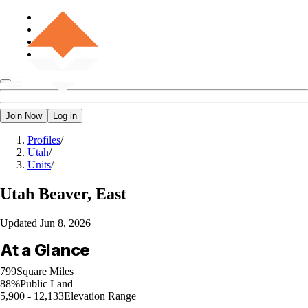
Join Now
Log in
Profiles
/
Utah
/
Units
/
Utah
Beaver, East
Updated
Jun 8, 2026
At a Glance
799
Square Miles
88%
Public Land
5,900 - 12,133
Elevation Range