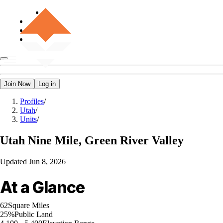
Join Now
Log in
Profiles
/
Utah
/
Units
/
Utah
Nine Mile, Green River Valley
Updated
Jun 8, 2026
At a Glance
62
Square Miles
25%
Public Land