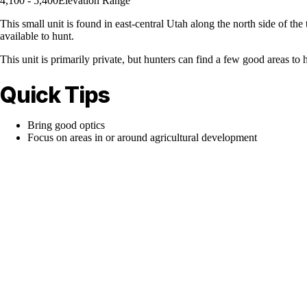
4,100 - 5,400
Elevation Range
This small unit is found in east-central Utah along the north side of 
available to hunt.
This unit is primarily private, but hunters can find a few good areas t
Quick Tips
Bring good optics
Focus on areas in or around agricultural development