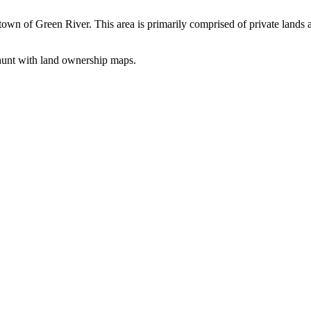
the town of Green River. This area is primarily comprised of private la
o hunt with land ownership maps.