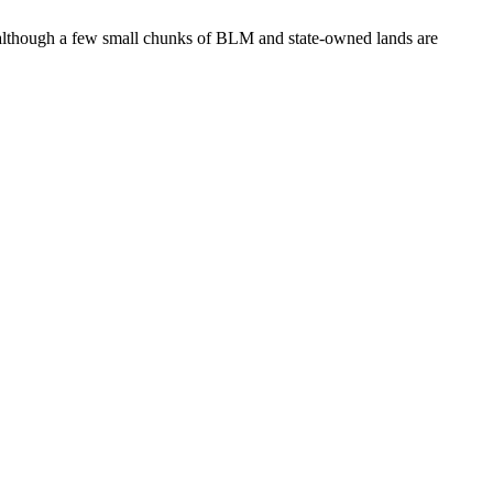
nds although a few small chunks of BLM and state-owned lands are