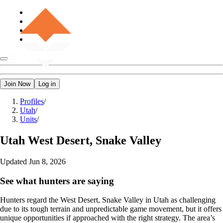
Join Now
Log in
Profiles
/
Utah
/
Units
/
Utah
West Desert, Snake Valley
Updated
Jun 8, 2026
See what hunters are saying
Hunters regard the West Desert, Snake Valley in Utah as challenging
due to its tough terrain and unpredictable game movement, but it offers
unique opportunities if approached with the right strategy. The area’s