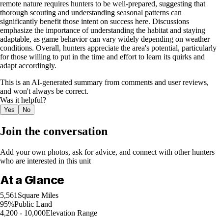
remote nature requires hunters to be well-prepared, suggesting that
thorough scouting and understanding seasonal patterns can
significantly benefit those intent on success here. Discussions
emphasize the importance of understanding the habitat and staying
adaptable, as game behavior can vary widely depending on weather
conditions. Overall, hunters appreciate the area's potential, particularly
for those willing to put in the time and effort to learn its quirks and
adapt accordingly.
This is an AI-generated summary from comments and user reviews,
and won't always be correct.
Was it helpful?
Yes
No
Join the conversation
Add your own photos, ask for advice, and connect with other hunters
who are interested in this unit
At a Glance
5,561
Square Miles
95%
Public Land
4,200 - 10,000
Elevation Range