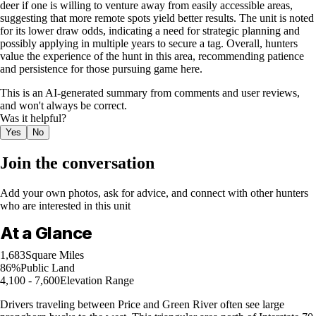
deer if one is willing to venture away from easily accessible areas,
suggesting that more remote spots yield better results. The unit is noted
for its lower draw odds, indicating a need for strategic planning and
possibly applying in multiple years to secure a tag. Overall, hunters
value the experience of the hunt in this area, recommending patience
and persistence for those pursuing game here.
This is an AI-generated summary from comments and user reviews,
and won't always be correct.
Was it helpful?
Yes
No
Join the conversation
Add your own photos, ask for advice, and connect with other hunters
who are interested in this unit
At a Glance
1,683
Square Miles
86%
Public Land
4,100 - 7,600
Elevation Range
Drivers traveling between Price and Green River often see large