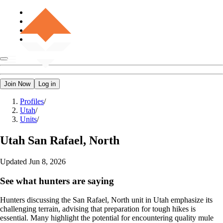
Join Now
Log in
Profiles
/
Utah
/
Units
/
Utah
San Rafael, North
Updated
Jun 8, 2026
See what hunters are saying
Hunters discussing the San Rafael, North unit in Utah emphasize its
challenging terrain, advising that preparation for tough hikes is
essential. Many highlight the potential for encountering quality mule